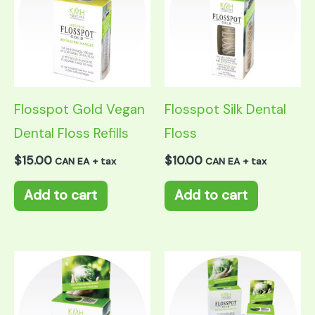
Flosspot Gold Vegan
Flosspot Silk Dental
Dental Floss Refills
Floss
$
15.00
$
10.00
CAN EA + tax
CAN EA + tax
Add to cart
Add to cart