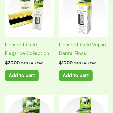
Flosspot Gold
Flosspot Gold Vegan
Elegance Collection
Dental Floss
$
30.00
$
10.00
CAN EA + tax
CAN EA + tax
Add to cart
Add to cart