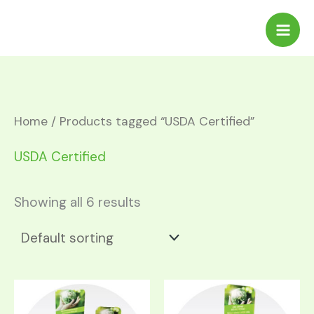
Skip
to
content
Home
/ Products tagged “USDA Certified”
USDA Certified
Showing all 6 results