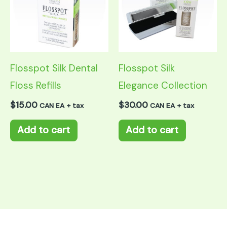
Flosspot Silk Dental
Flosspot Silk
Floss Refills
Elegance Collection
$
15.00
$
30.00
CAN EA + tax
CAN EA + tax
Add to cart
Add to cart