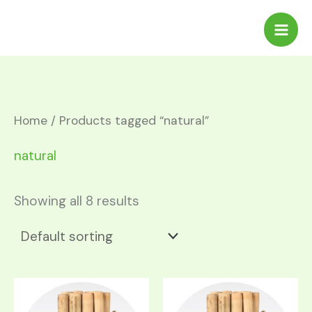
Skip
to
content
Home
/ Products tagged “natural”
natural
Showing all 8 results