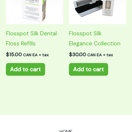
Flosspot Silk Dental
Flosspot Silk
Floss Refills
Elegance Collection
$
15.00
$
30.00
CAN EA + tax
CAN EA + tax
Add to cart
Add to cart
HOME