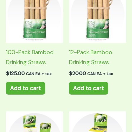
100-Pack Bamboo
12-Pack Bamboo
Drinking Straws
Drinking Straws
$
125.00
$
20.00
CAN EA + tax
CAN EA + tax
Add to cart
Add to cart