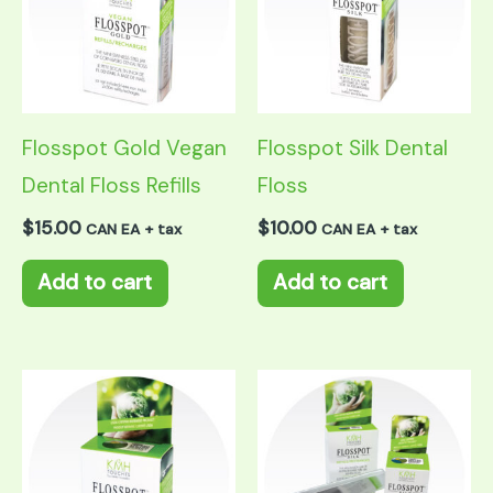
Flosspot Gold Vegan
Flosspot Silk Dental
Dental Floss Refills
Floss
$
15.00
$
10.00
CAN EA + tax
CAN EA + tax
Add to cart
Add to cart