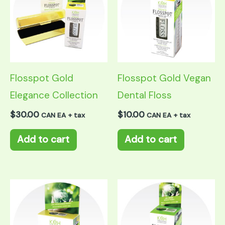
Flosspot Gold
Flosspot Gold Vegan
Elegance Collection
Dental Floss
$
30.00
$
10.00
CAN EA + tax
CAN EA + tax
Add to cart
Add to cart