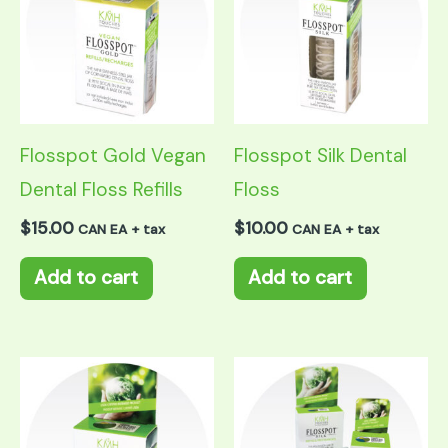
Flosspot Gold Vegan
Flosspot Silk Dental
Dental Floss Refills
Floss
$
15.00
$
10.00
CAN EA + tax
CAN EA + tax
Add to cart
Add to cart