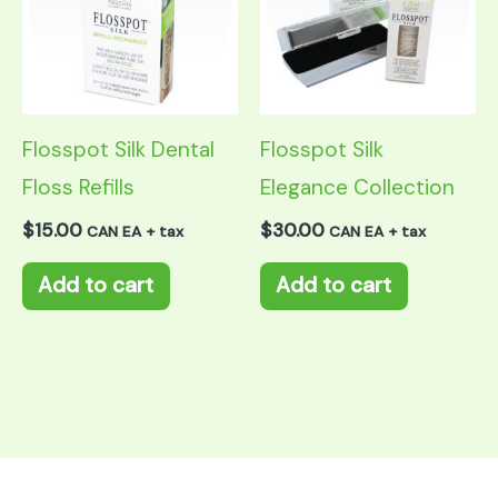
Flosspot Silk Dental
Flosspot Silk
Floss Refills
Elegance Collection
$
15.00
$
30.00
CAN EA + tax
CAN EA + tax
Add to cart
Add to cart