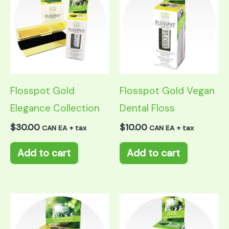
Flosspot Gold
Flosspot Gold Vegan
Elegance Collection
Dental Floss
$
30.00
$
10.00
CAN EA + tax
CAN EA + tax
Add to cart
Add to cart