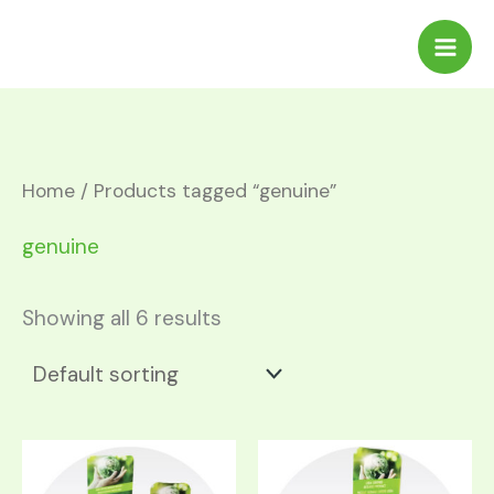
Skip
to
content
Home
/ Products tagged “genuine”
genuine
Showing all 6 results